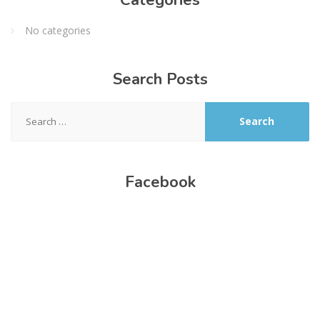
No categories
Search
Posts
Search
for:
Facebook