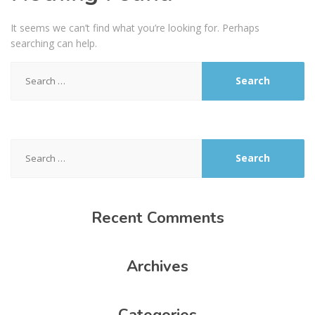
It seems we can’t find what you’re looking for. Perhaps
searching can help.
Search
for:
Search
for:
Recent
Comments
Archives
Categories