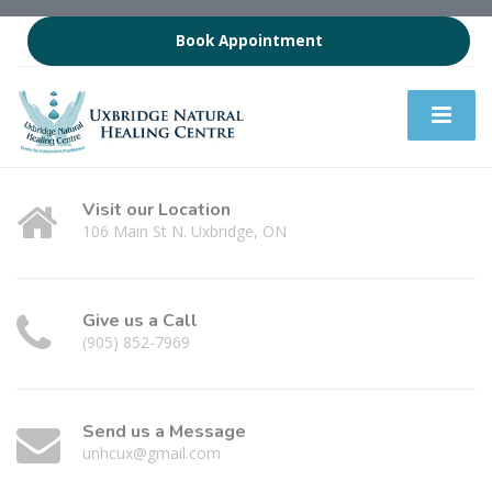
Book Appointment
Visit our Location
106 Main St N. Uxbridge, ON
Give us a Call
(905) 852-7969
Send us a Message
unhcux@gmail.com