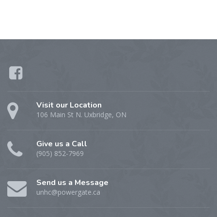
Visit our Location
106 Main St N. Uxbridge, ON
Give us a Call
(905) 852-7969
Send us a Message
unhc@powergate.ca