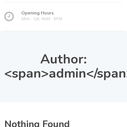
Opening Hours
Mon - Sat: 9AM - 8PM
Author:
<span>admin</span
Nothing Found