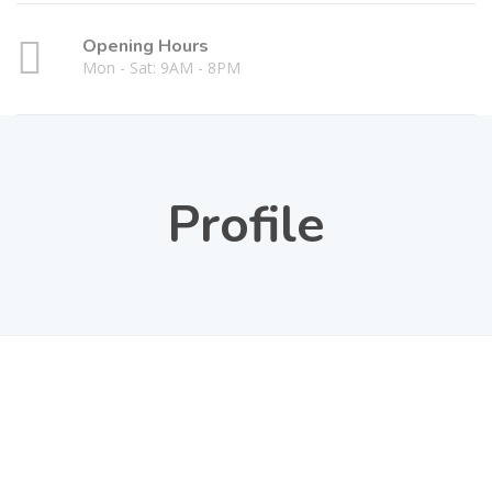
Opening Hours
Mon - Sat: 9AM - 8PM
Profile