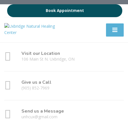
Book Appointment
Visit our Location
106 Main St N. Uxbridge, ON
Give us a Call
(905) 852-7969
Send us a Message
unhcux@gmail.com