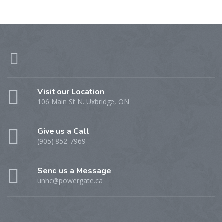
Visit our Location
106 Main St N. Uxbridge, ON
Give us a Call
(905) 852-7969
Send us a Message
unhc@powergate.ca