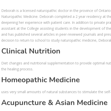
Deborah is a licensed naturopathic doctor in the province of Ontari
Naturopathic Medicine. Deborah completed a 2 year residency at th
deepening her experience with patient care. In addition to private p
assistant at the College assisting students in the development of their
and has published several articles in peer-reviewed journals and pre
decision to return to school to study naturopathic medicine, Debora
Clinical Nutrition
Diet changes and nutritional supplementation to provide optimal nutr
the healing process.
Homeopathic Medicine
uses very small amounts of natural substances to stimulate the self-h
Acupuncture & Asian Medicine