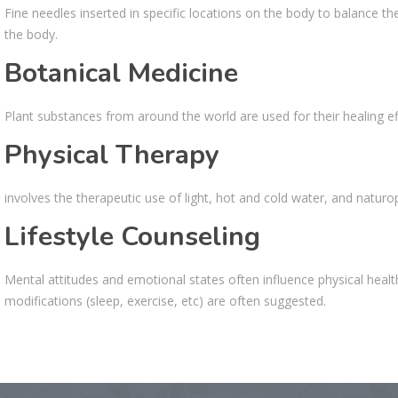
Fine needles inserted in specific locations on the body to balance th
the body.
Botanical Medicine
Plant substances from around the world are used for their healing eff
Physical Therapy
involves the therapeutic use of light, hot and cold water, and natur
Lifestyle Counseling
Mental attitudes and emotional states often influence physical heal
modifications (sleep, exercise, etc) are often suggested.