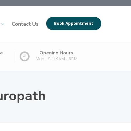
Contact Us
Book Appointment
ge
Opening Hours
Mon - Sat: 9AM - 8PM
uropath