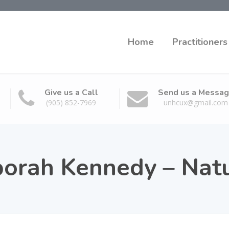
Home
Practitioners
Give us a Call
Send us a Messa
(905) 852-7969
unhcux@gmail.com
borah Kennedy – Nat