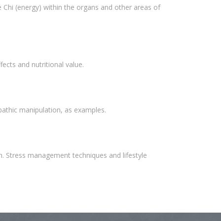
e Chi (energy) within the organs and other areas of
ects and nutritional value.
opathic manipulation, as examples.
th. Stress management techniques and lifestyle