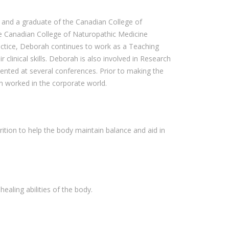
o and a graduate of the Canadian College of
e Canadian College of Naturopathic Medicine
ractice, Deborah continues to work as a Teaching
 clinical skills. Deborah is also involved in Research
sented at several conferences. Prior to making the
h worked in the corporate world.
ition to help the body maintain balance and aid in
ealing abilities of the body.