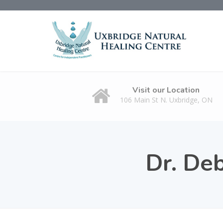
Visit our Location
106 Main St N. Uxbridge, ON
Dr. De