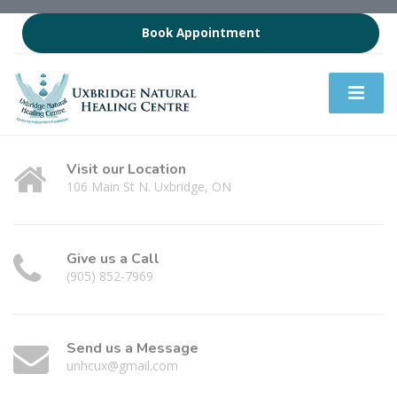
Book Appointment
Visit our Location
106 Main St N. Uxbridge, ON
Give us a Call
(905) 852-7969
Send us a Message
unhcux@gmail.com