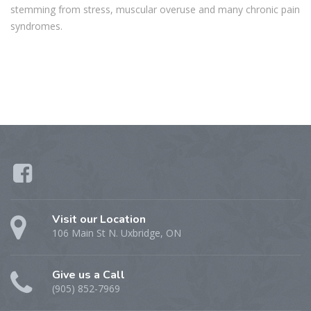
stemming from stress, muscular overuse and many chronic pain
syndromes.
Visit our Location
106 Main St N. Uxbridge, ON
Give us a Call
(905) 852-7969