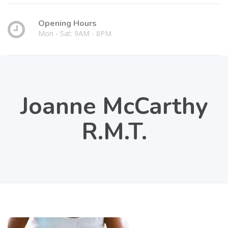
Opening Hours
Mon - Sat: 9AM - 8PM
Joanne McCarthy
R.M.T.