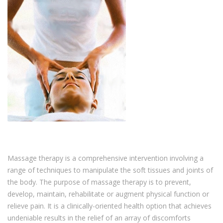
Massage therapy is a comprehensive intervention involving a
range of techniques to manipulate the soft tissues and joints of
the body. The purpose of massage therapy is to prevent,
develop, maintain, rehabilitate or augment physical function or
relieve pain. It is a clinically-oriented health option that achieves
undeniable results in the relief of an array of discomforts