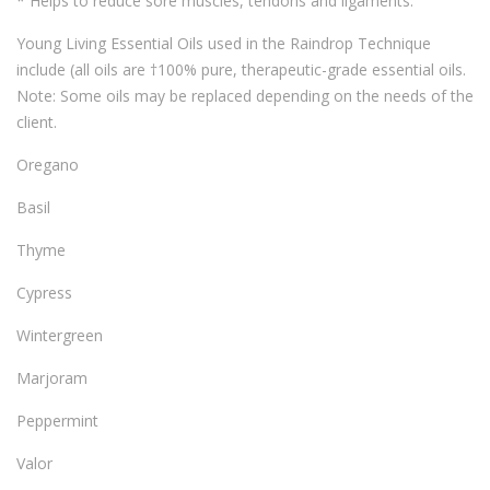
* Helps to reduce sore muscles, tendons and ligaments.
Young Living Essential Oils used in the Raindrop Technique
include (all oils are †100% pure, therapeutic-grade essential oils.
Note: Some oils may be replaced depending on the needs of the
client.
Oregano
Basil
Thyme
Cypress
Wintergreen
Marjoram
Peppermint
Valor