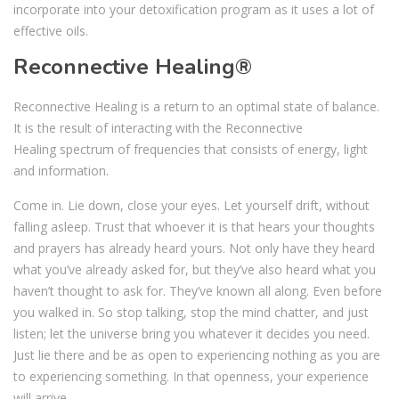
incorporate into your detoxification program as it uses a lot of
effective oils.
Reconnective Healing®
Reconnective Healing
is a return to an optimal state of balance.
It is the result of interacting with the Reconnective
Healing spectrum of frequencies that consists of energy, light
and information.
Come in. Lie down, close your eyes. Let yourself drift, without
falling asleep. Trust that whoever it is that hears your thoughts
and prayers has already heard yours. Not only have they heard
what you’ve already asked for, but they’ve also heard what you
haven’t thought to ask for. They’ve known all along. Even before
you walked in. So stop talking, stop the mind chatter, and just
listen; let the universe bring you whatever it decides you need.
Just lie there and be as open to experiencing nothing as you are
to experiencing something. In that openness, your experience
will arrive.