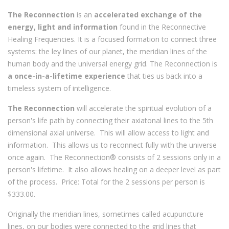
The Reconnection
is an
accelerated exchange of the
energy, light and information
found in the Reconnective
Healing Frequencies. It is a focused formation to connect three
systems: the ley lines of our planet, the meridian lines of the
human body and the universal energy grid. The Reconnection is
a once-in-a-lifetime experience
that ties us back into a
timeless system of intelligence.
The Reconnection
will accelerate the spiritual evolution of a
person's life path by connecting their axiatonal lines to the 5th
dimensional axial universe. This will allow access to light and
information. This allows us to reconnect fully with the universe
once again. The Reconnection® consists of 2 sessions only in a
person's lifetime. It also allows healing on a deeper level as part
of the process. Price: Total for the 2 sessions per person is
$333.00.
Originally the meridian lines, sometimes called acupuncture
lines, on our bodies were connected to the grid lines that