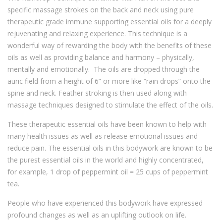
specific massage strokes on the back and neck using pure
therapeutic grade immune supporting essential oils for a deeply
rejuvenating and relaxing experience. This technique is a
wonderful way of rewarding the body with the benefits of these
oils as well as providing balance and harmony – physically,
mentally and emotionally. The oils are dropped through the
auric field from a height of 6” or more like “rain drops” onto the
spine and neck. Feather stroking is then used along with
massage techniques designed to stimulate the effect of the oils.
These therapeutic essential oils have been known to help with
many health issues as well as release emotional issues and
reduce pain. The essential oils in this bodywork are known to be
the purest essential oils in the world and highly concentrated,
for example, 1 drop of peppermint oil = 25 cups of peppermint
tea.
People who have experienced this bodywork have expressed
profound changes as well as an uplifting outlook on life.