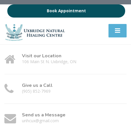
Book Appointment
Visit our Location
106 Main St N. Uxbridge, ON
Give us a Call
(905) 852-7969
Send us a Message
unhcux@gmail.com