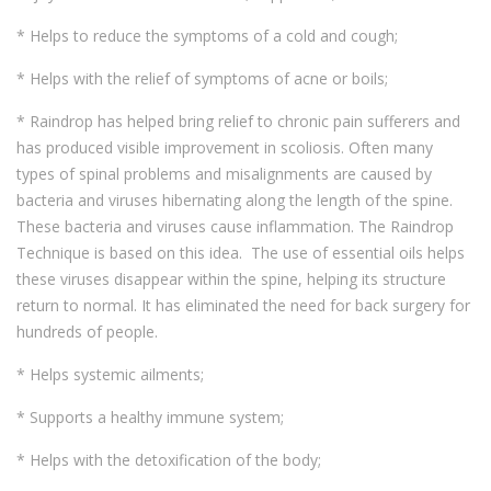
* Helps to reduce the symptoms of a cold and cough;
* Helps with the relief of symptoms of acne or boils;
* Raindrop has helped bring relief to chronic pain sufferers and
has produced visible improvement in scoliosis. Often many
types of spinal problems and misalignments are caused by
bacteria and viruses hibernating along the length of the spine.
These bacteria and viruses cause inflammation. The Raindrop
Technique is based on this idea. The use of essential oils helps
these viruses disappear within the spine, helping its structure
return to normal. It has eliminated the need for back surgery for
hundreds of people.
* Helps systemic ailments;
* Supports a healthy immune system;
* Helps with the detoxification of the body;