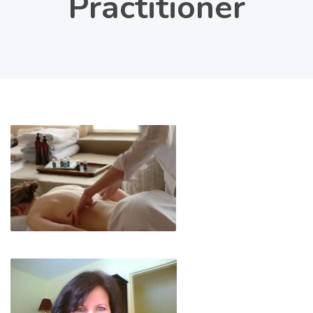
Practitioner