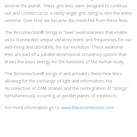
encircle the planet. These grid lines were designed to continue
out and connect us to a vastly larger grid, tying us into the entire
universe. Over time we became disconnected from these lines.
The Reconnection® brings in “new” axiatonal lines that enable
us to standardize unique vibratory levels and frequencies for our
well-being and ultimately, for our evolution. These axiatonal
lines are part of a parallel-dimensional circulatory system that
draws the basic energy for the functions of the human body.
The Reconnection® brings in and activates these new lines,
allowing for the exchange of light and information, the
reconnection of DNA strands and the reintegration of “strings”
(simultaneously occurring or parallel planes of existence)
For more information go to
www.thereconnection.com