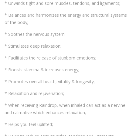
* Unwinds tight and sore muscles, tendons, and ligaments;
* Balances and harmonizes the energy and structural systems
of the body;
* Soothes the nervous system;
* Stimulates deep relaxation;
* Facilitates the release of stubborn emotions;
* Boosts stamina & increases energy;
* Promotes overall health, vitality & longevity;
* Relaxation and rejuvenation;
* When receiving Raindrop, when inhaled can act as a nervine
and calmative which enhances relaxation;
* Helps you feel uplifted;