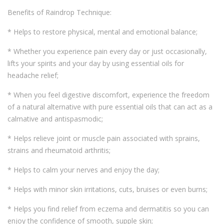
Benefits of Raindrop Technique:
* Helps to restore physical, mental and emotional balance;
* Whether you experience pain every day or just occasionally,
lifts your spirits and your day by using essential oils for
headache relief;
* When you feel digestive discomfort, experience the freedom
of a natural alternative with pure essential oils that can act as a
calmative and antispasmodic;
* Helps relieve joint or muscle pain associated with sprains,
strains and rheumatoid arthritis;
* Helps to calm your nerves and enjoy the day;
* Helps with minor skin irritations, cuts, bruises or even burns;
* Helps you find relief from eczema and dermatitis so you can
enjoy the confidence of smooth, supple skin;