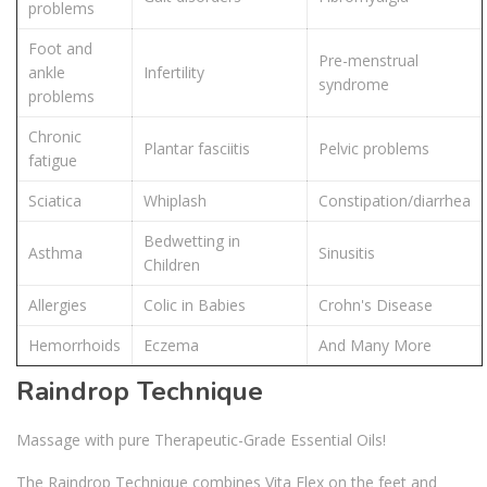
problems
Foot and
Pre-menstrual
ankle
Infertility
syndrome
problems
Chronic
Plantar fasciitis
Pelvic problems
fatigue
Sciatica
Whiplash
Constipation/diarrhea
Bedwetting in
Asthma
Sinusitis
Children
Allergies
Colic in Babies
Crohn's Disease
Hemorrhoids
Eczema
And Many More
Raindrop Technique
Massage with pure Therapeutic-Grade Essential Oils!
The Raindrop Technique combines Vita Flex on the feet and