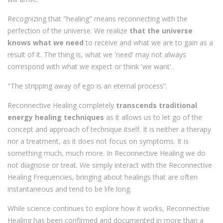
Recognizing that "healing" means reconnecting with the
perfection of the universe. We realize
that the universe
knows what we need
to receive and what we are to gain as a
result of it. The thing is, what we 'need' may not always
correspond with what we expect or think 'we want'.
"The stripping away of ego is an eternal process”.
Reconnective Healing completely
transcends traditional
energy healing techniques
as it allows us to let go of the
concept and approach of technique itself. It is neither a therapy
nor a treatment, as it does not focus on symptoms. It is
something much, much more. In Reconnective Healing we do
not diagnose or treat. We simply interact with the Reconnective
Healing Frequencies, bringing about healings that are often
instantaneous and tend to be life long.
While science continues to explore how it works, Reconnective
Healing has been confirmed and documented in more than a