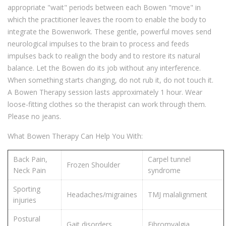
appropriate "wait" periods between each Bowen "move" in
which the practitioner leaves the room to enable the body to
integrate the Bowenwork. These gentle, powerful moves send
neurological impulses to the brain to process and feeds
impulses back to realign the body and to restore its natural
balance. Let the Bowen do its job without any interference.
When something starts changing, do not rub it, do not touch it.
A Bowen Therapy session lasts approximately 1 hour. Wear
loose-fitting clothes so the therapist can work through them.
Please no jeans.
What Bowen Therapy Can Help You With:
Back Pain,
Carpel tunnel
Frozen Shoulder
Neck Pain
syndrome
Sporting
Headaches/migraines
TMJ malalignment
injuries
Postural
Gait disorders
Fibromyalgia