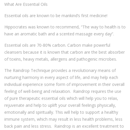
What Are Essential Oils
Essential oils are known to be mankind’s first medicine!
Hippocrates was known to recommend, “The way to health is to
have an aromatic bath and a scented massage every day”.
Essential oils are 70-80% carbon. Carbon make powerful
cleansers because it is known that carbon are the best absorber
of toxins, heavy metals, allergens and pathogenic microbes.
The Raindrop Technique provides a revolutionary means of
nurturing harmony in every aspect of life, and may help each
individual experience some form of improvement in their overall
feeling of well-being and relaxation. Raindrop requires the use
of pure therapeutic essential oils which will help you to relax,
rejuvenate and help to uplift your overall feelings physically,
emotionally and spiritually. This will help to support a healthy
immune system, which may result in less health problems, less
back pain and less stress. Raindrop is an excellent treatment to