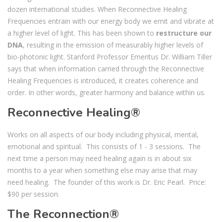
dozen international studies. When Reconnective Healing
Frequencies entrain with our energy body we emit and vibrate at
a higher level of light. This has been shown to
restructure our
DNA
, resulting in the emission of measurably higher levels of
bio-photonic light. Stanford Professor Emeritus Dr. William Tiller
says that when information carried through the Reconnective
Healing Frequencies is introduced, it creates coherence and
order. In other words, greater harmony and balance within us.
Reconnective Healing®
Works on all aspects of our body including physical, mental,
emotional and spiritual. This consists of 1 - 3 sessions. The
next time a person may need healing again is in about six
months to a year when something else may arise that may
need healing. The founder of this work is Dr. Eric Pearl. Price:
$90 per session.
The Reconnection®