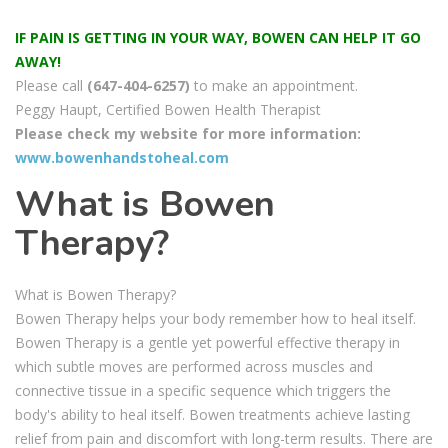
IF PAIN IS GETTING IN YOUR WAY, BOWEN CAN HELP IT GO
AWAY!
Please call
(647-404-6257)
to make an appointment.
Peggy Haupt, Certified Bowen Health Therapist
Please check my website for more information:
www.bowenhandstoheal.com
What is Bowen
Therapy?
What is Bowen Therapy?
Bowen Therapy helps your body remember how to heal itself.
Bowen Therapy is a gentle yet powerful effective therapy in
which subtle moves are performed across muscles and
connective tissue in a specific sequence which triggers the
body's ability to heal itself. Bowen treatments achieve lasting
relief from pain and discomfort with long-term results. There are