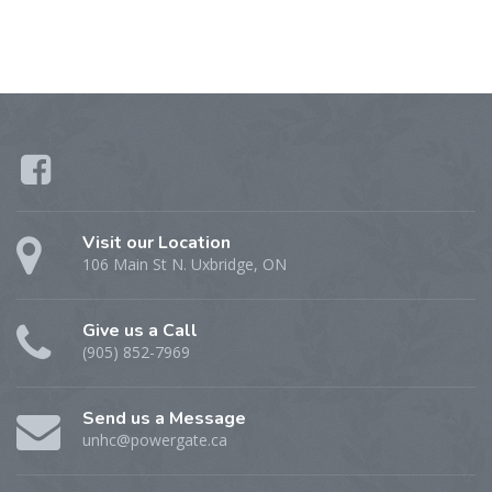
Visit our Location
106 Main St N. Uxbridge, ON
Give us a Call
(905) 852-7969
Send us a Message
unhc@powergate.ca