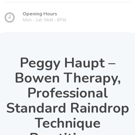
Opening Hours
Mon - Sat: 9AM - 8PM
Peggy Haupt –
Bowen Therapy,
Professional
Standard Raindrop
Technique