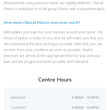
development every persons needs are slightly different. Clinical
Pilates is individual or small group Pilates with a physiotherapist.
How does Clinical Pilates exercises work?
With pilates you train the core muscles around your spine. The
focus of pilates is soley on you and we will make sure that you
are maintaining the best technique possible. With that you can
recover from your condition as soon as possible. Pilates
exercises are aimed at the appropriate level for you and your
pain and are progressed when possible and tolerated.
Centre
Hours
MONDAY
9:00AM - 8:00PM
TUESDAY
9:00AM - 8:00PM