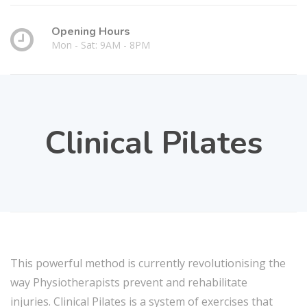
Opening Hours
Mon - Sat: 9AM - 8PM
Clinical Pilates
This powerful method is currently revolutionising the
way Physiotherapists prevent and rehabilitate
injuries. Clinical Pilates is a system of exercises that