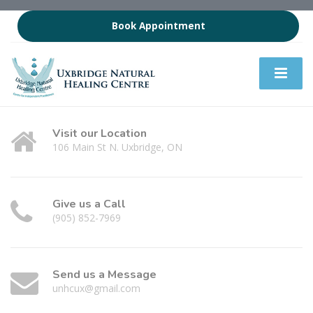
Book Appointment
Visit our Location
106 Main St N. Uxbridge, ON
Give us a Call
(905) 852-7969
Send us a Message
unhcux@gmail.com