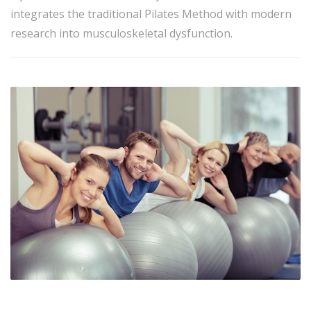
integrates the traditional Pilates Method with modern
research into musculoskeletal dysfunction.