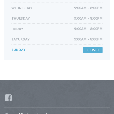
WEDNESDAY
9:00AM - 8:00PM
THURSDAY
9:00AM - 8:00PM
FRIDAY
9:00AM - 8:00PM
SATURDAY
9:00AM - 8:00PM
SUNDAY
CLOSED