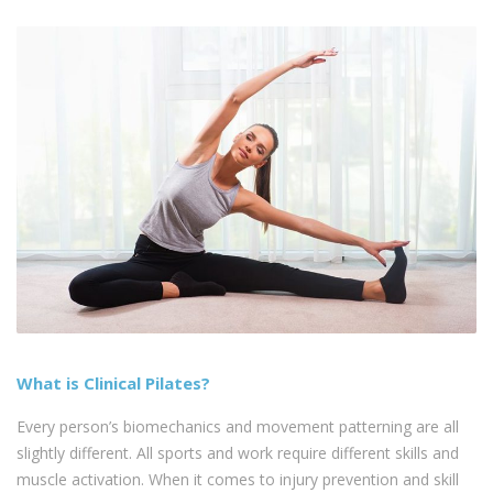
What is Clinical Pilates?
Every person’s biomechanics and movement patterning are all
slightly different. All sports and work require different skills and
muscle activation. When it comes to injury prevention and skill